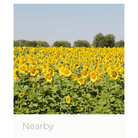
Nearby