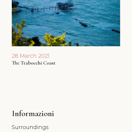
28 March 2021
7 Ap
The Trabocchi Coast
A ne
Informazioni
Surroundings