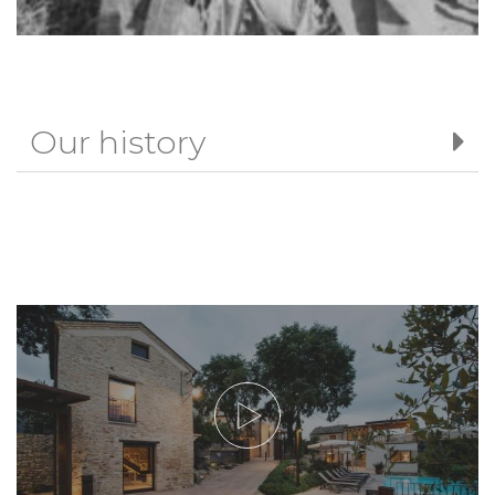
Our history