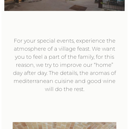
For your special events, experience the
atmosphere of a village feast. We want
you to feel a part of the family, for this
reason, we try to improve our “home”
day after day. The details, the aromas of
mediterranean cuisine and good wine
will do the rest.