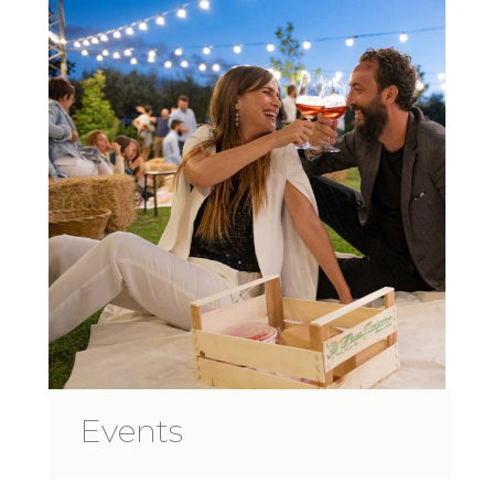
Events