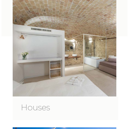
Houses