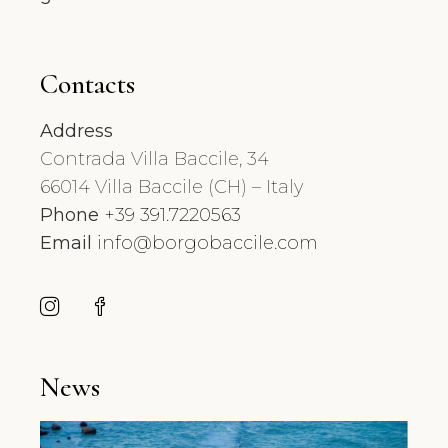
Contacts
Address
Contrada Villa Baccile, 34
66014 Villa Baccile (CH) – Italy
Phone
+39 391.7220563
Email
info@borgobaccile.com
News