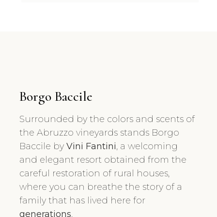
Borgo Baccile
Surrounded by the colors and scents of
the Abruzzo vineyards stands Borgo
Baccile by
Vini Fantini
, a welcoming
and elegant resort obtained from the
careful restoration of rural houses,
where you can breathe the story of a
family that has lived here for
generations
.