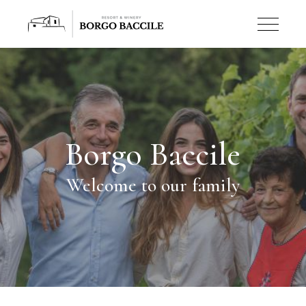
Borgo Baccile
Welcome to our family