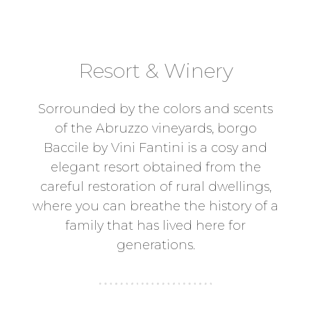
Resort & Winery
Sorrounded by the colors and scents
of the Abruzzo vineyards, borgo
Baccile by Vini Fantini is a cosy and
elegant resort obtained from the
careful restoration of rural dwellings,
where you can breathe the history of a
family that has lived here for
generations.